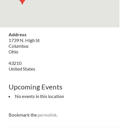
Address
1739 N. High St
Columbus
Ohio
43210
United States
Upcoming Events
No events in this location
Bookmark the
permalink
.