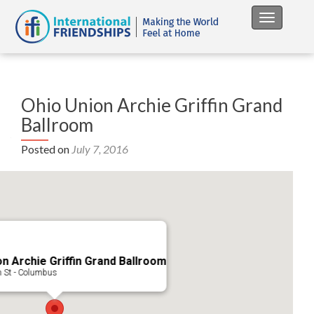
Toggle na
Ohio Union Archie Griffin Grand
Ballroom
Posted on
July 7, 2016
n Archie Griffin Grand Ballroom
h St - Columbus