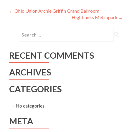
Post
←
Ohio Union Archie Griffin Grand Ballroom
Highbanks Metropark
→
navigation
Search
for:
RECENT COMMENTS
ARCHIVES
CATEGORIES
No categories
META