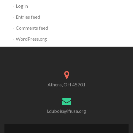
Log in
Entries feed
Comments feed
WordPress.org
Athens, OH 45701
l.dubois@ifiusa.org