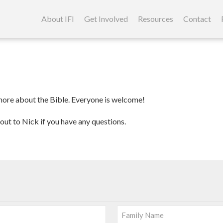
Skip
to
About IFI
Get Involved
Resources
Contact
content
 more about the Bible. Everyone is welcome!
out to Nick if you have any questions.