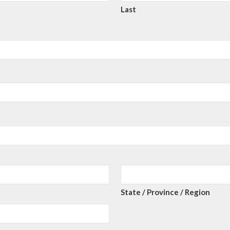
Last
State / Province / Region