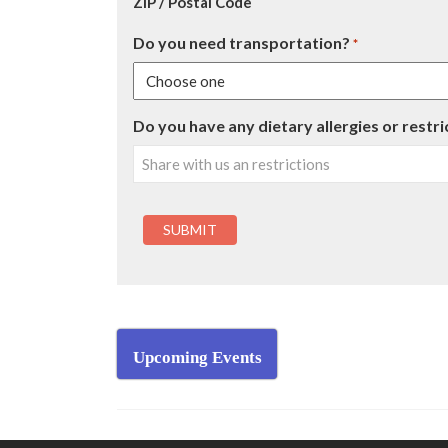
ZIP / Postal Code
Do you need transportation?
*
Do you have any dietary allergies or restri
Upcoming Events