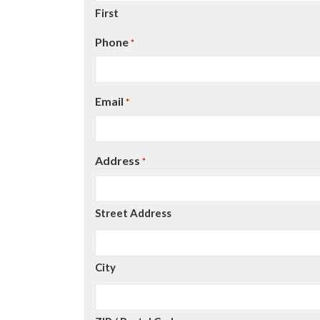
First
Phone
*
Email
*
Address
*
Street Address
City