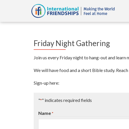
Friday Night Gathering
Join us every Friday night to hang-out and learn
We will have food and a short Bible study. Reach 
Sign-up here:
"
" indicates required fields
*
Name
*