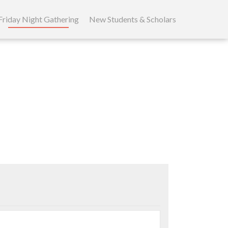
Friday Night Gathering
New Students & Scholars