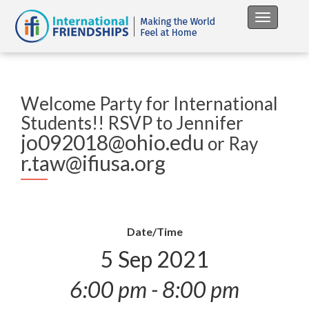
Toggle na
Welcome Party for International
Students!! RSVP to Jennifer
jo092018@ohio.edu
or Ray
r.taw@ifiusa.org
Date/Time
5 Sep 2021
6:00 pm - 8:00 pm