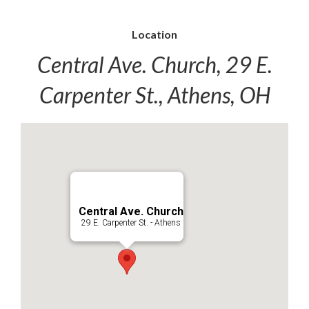
Location
Central Ave. Church, 29 E.
Carpenter St., Athens, OH
Central Ave. Church
29 E. Carpenter St. - Athens