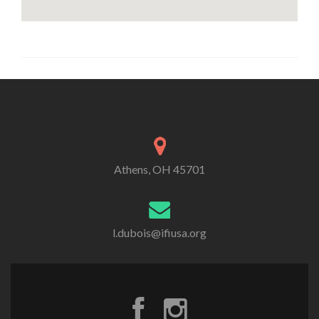
Athens, OH 45701
l.dubois@ifiusa.org