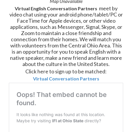
Map Unavailable
meet by
Virtual English
Conversation
Partners
video chat using your android phone/tablet/PC or
FaceTime for Apple devices, or other video
applications, such as Messenger, Signal, Skype, or
Zoom to maintain a close friendship and
connection from their homes. We will match
you
with volunteers from the Central Ohio Area. This
is an opportunity for you to speak English with a
native speaker, make a new friend and learn more
about the culture in the United States.
Click here to sign up to be matched:
Virtual Conversation Partners