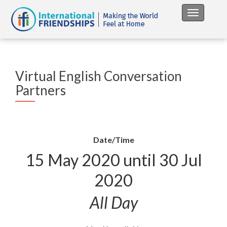
Toggle na
Virtual English Conversation
Partners
Date/Time
15 May 2020 until 30 Jul
2020
All Day