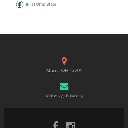
Athens, OH 45701
l.dubois@ifiusa.org