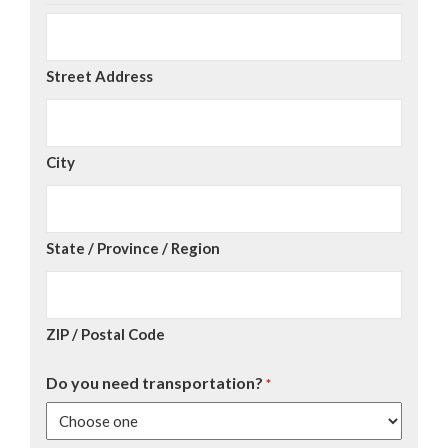
Street Address
City
State / Province / Region
ZIP / Postal Code
Do you need transportation?
*