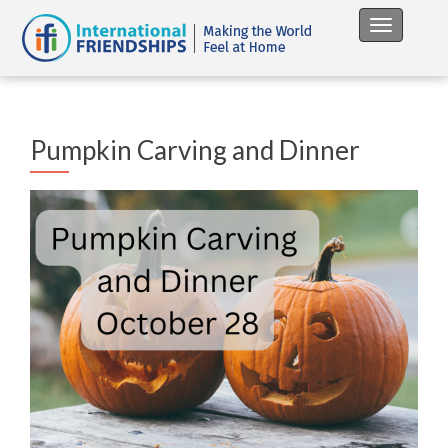
Toggle na
Pumpkin Carving and Dinner