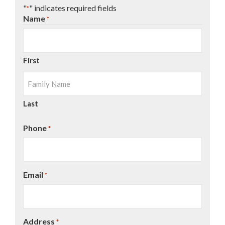
"
" indicates required fields
*
Name
*
First
Last
Phone
*
Email
*
Address
*