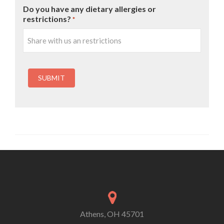
Do you have any dietary allergies or
restrictions?
*
Athens, OH 45701