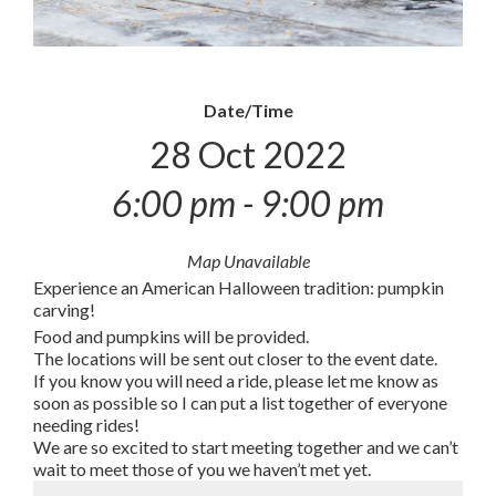
Date/Time
28 Oct 2022
6:00 pm - 9:00 pm
Map Unavailable
Experience an American Halloween tradition: pumpkin
carving!
Food and pumpkins will be provided.
The locations will be sent out closer to the event date.
If you know you will need a ride, please let me know as
soon as possible so I can put a list together of everyone
needing rides!
We are so excited to start meeting together and we can’t
wait to meet those of you we haven’t met yet.