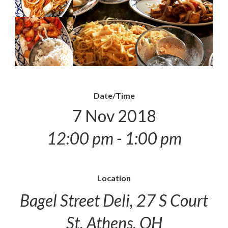
Date/Time
7 Nov 2018
12:00 pm - 1:00 pm
Location
Bagel Street Deli, 27 S Court
St, Athens, OH