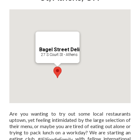
Bagel Street Deli
27 S Court St - Athens
Are you wanting to try out some local restaurants
uptown, yet feeling intimidated by the large selection of
their menu, or maybe you are tired of eating out alone or
trying to pack lunch on a workday? We are starting an
eating club
with fellow international
#IFIFoodieFamily