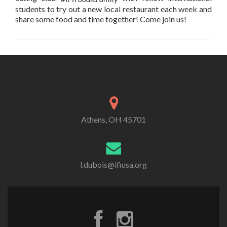
students to try out a new local restaurant each week and
share some food and time together! Come join us!
Athens, OH 45701
l.dubois@ifiusa.org