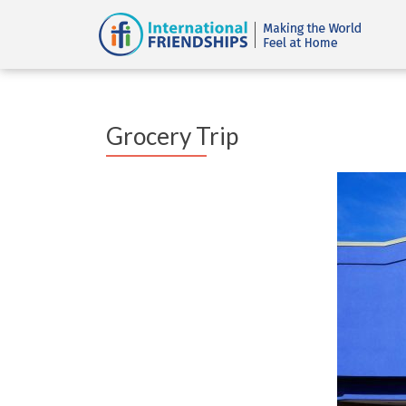
Grocery Trip