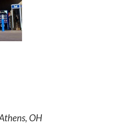
 Athens, OH