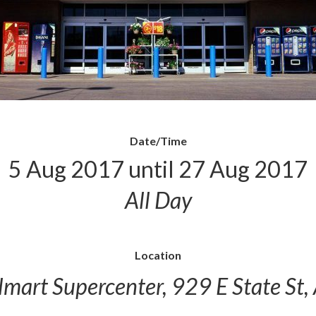
Date/Time
5 Aug 2017 until 27 Aug 2017
All Day
Location
mart Supercenter, 929 E State St,