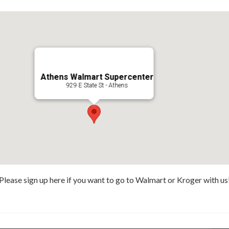
Athens Walmart Supercenter
929 E State St - Athens
Please sign up here if you want to go to Walmart or Kroger with us