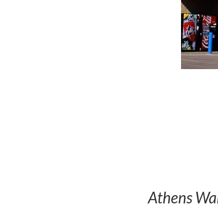
Athens Wal