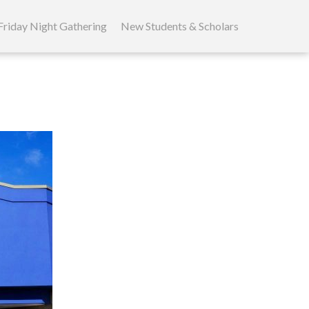
Friday Night Gathering
New Students & Scholars