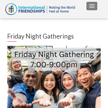
Toggle na
Friday Night Gatherings