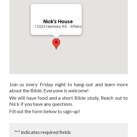
Nick’s House
13333 Harmony Rd. - Athens
Join us every Friday night to hang-out and learn more
about the Bible. Everyone is welcome!
We will have food and a short Bible study. Reach out to
Nick if you have any questions.
Fill out the form below to sign-up!
"
" indicates required fields
*