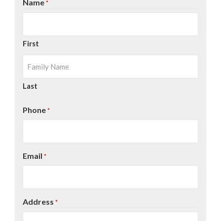
Name
*
First
Last
Phone
*
Email
*
Address
*