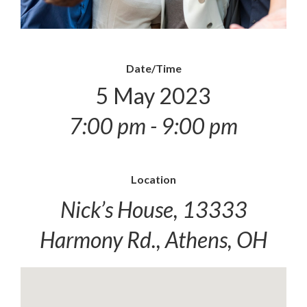
Date/Time
5 May 2023
7:00 pm - 9:00 pm
Location
Nick’s House, 13333
Harmony Rd., Athens, OH