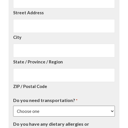
Street Address
City
State / Province / Region
ZIP / Postal Code
Do you need transportation?
*
Do you have any dietary allergies or