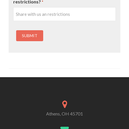
restrictions?
*
Athens, OH 45701