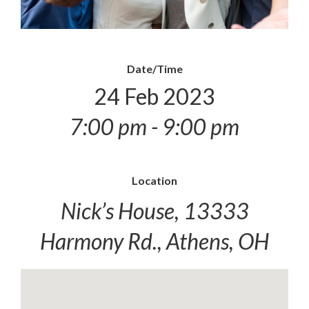
Date/Time
24 Feb 2023
7:00 pm - 9:00 pm
Location
Nick’s House, 13333
Harmony Rd., Athens, OH