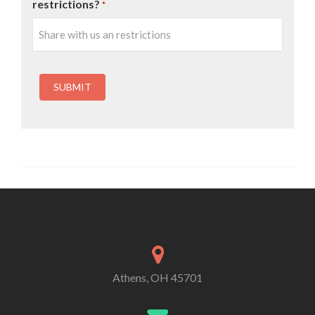
restrictions?
*
Athens, OH 45701