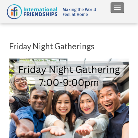
Toggle na
Friday Night Gatherings