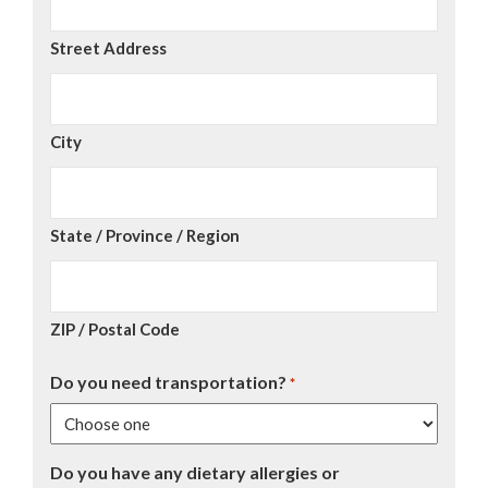
Street Address
City
State / Province / Region
ZIP / Postal Code
Do you need transportation?
*
Do you have any dietary allergies or