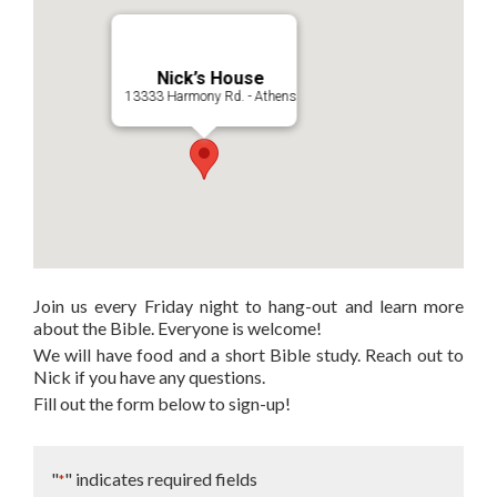
Nick’s House
13333 Harmony Rd. - Athens
Join us every Friday night to hang-out and learn more
about the Bible. Everyone is welcome!
We will have food and a short Bible study. Reach out to
Nick if you have any questions.
Fill out the form below to sign-up!
"
" indicates required fields
*