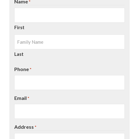
Name
*
First
Last
Phone
*
Email
*
Address
*