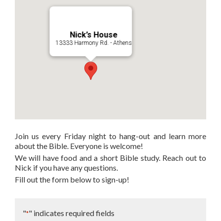
Nick’s House
13333 Harmony Rd. - Athens
Join us every Friday night to hang-out and learn more
about the Bible. Everyone is welcome!
We will have food and a short Bible study. Reach out to
Nick if you have any questions.
Fill out the form below to sign-up!
"
" indicates required fields
*