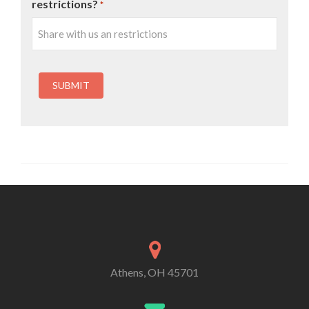
restrictions?
*
Athens, OH 45701