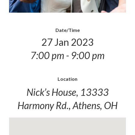
Date/Time
27 Jan 2023
7:00 pm - 9:00 pm
Location
Nick’s House, 13333
Harmony Rd., Athens, OH