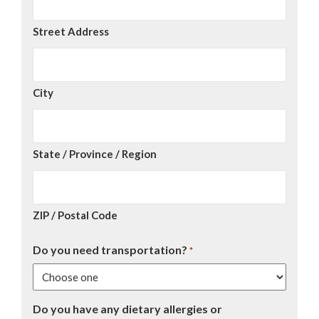
Street Address
City
State / Province / Region
ZIP / Postal Code
Do you need transportation?
*
Do you have any dietary allergies or