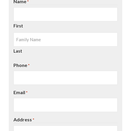
Name
*
First
Last
Phone
*
Email
*
Address
*