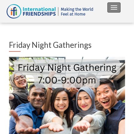
Toggle na
Friday Night Gatherings