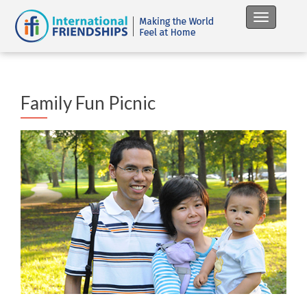
Toggle na
Family Fun Picnic