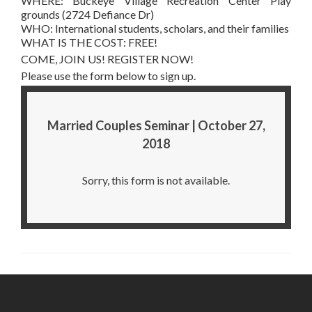
WHERE: Buckeye Village Recreation Center Play
grounds (2724 Defiance Dr)
WHO: International students, scholars, and their families
WHAT IS THE COST: FREE!
COME, JOIN US! REGISTER NOW!
Please use the form below to sign up.
Married Couples Seminar | October 27,
2018
Sorry, this form is not available.