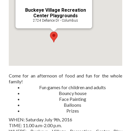
Buckeye Village Recreation
Center Playgrounds
2724 Defiance Dr - Columbus
Come for an afternoon of food and fun for the whole
family!
Fun games for children and adults
Bouncy house
Face Painting
Balloons
Prizes
WHEN: Saturday July 9th, 2016
TIME: 11.00 a.m-2.00 p.m.