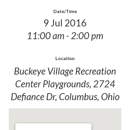
Date/Time
9 Jul 2016
11:00 am - 2:00 pm
Location
Buckeye Village Recreation
Center Playgrounds, 2724
Defiance Dr, Columbus, Ohio