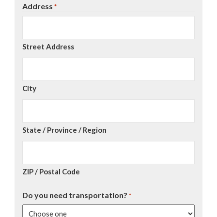
Address
*
Street Address
City
State / Province / Region
ZIP / Postal Code
Do you need transportation?
*