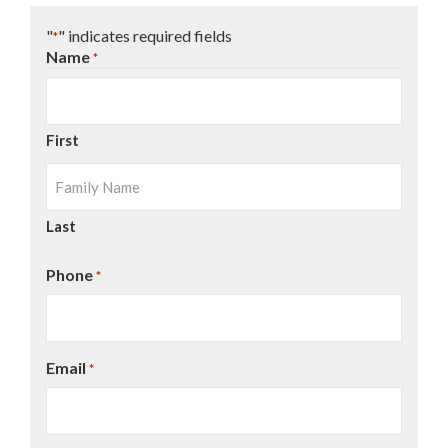
"
" indicates required fields
*
Name
*
First
Last
Phone
*
Email
*