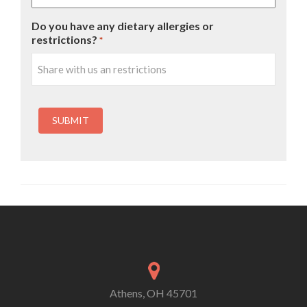
Do you have any dietary allergies or
restrictions?
*
Athens, OH 45701