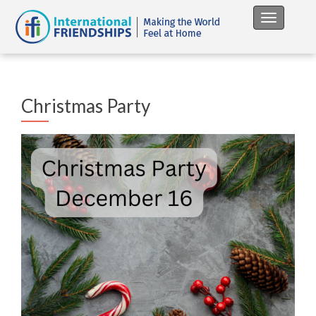
Toggle na
Christmas Party