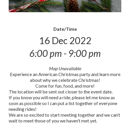
Date/Time
16 Dec 2022
6:00 pm - 9:00 pm
Map Unavailable
Experience an American Christmas party and learn more
about why we celebrate Christmas!
Come for fun, food, and more!
The location will be sent out closer to the event date.
If you know you will need a ride, please let me know as
soon as possible so I can put a list together of everyone
needing rides!
We are so excited to start meeting together and we can’t
wait to meet those of you we haven’t met yet.